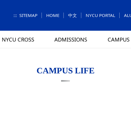
:::
SITEMAP
HOME
中文
NYCU PORTAL
AL
NYCU CROSS
ADMISSIONS
CAMPUS 
S
UNIT
NUMBERS
Feature Column
EXPLORE MORE
REGULATIONS
VISITING
Letters f
MEI-CHU
CAMPUS LIFE
RY
CAMPUS MAP
RY
HOUSING
 TUNG
DINING
ATHLETICS
SCHOOL BUS