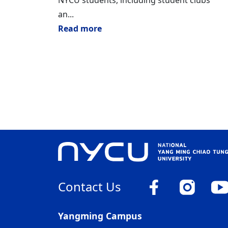
NYCU students, including student clubs
an...
Read more
Contact Us
Yangming Campus