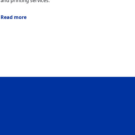
and printing services.
Read more