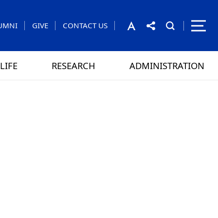
UMNI
GIVE
CONTACT US
LIFE
RESEARCH
ADMINISTRATION
rom the President
 GAMES
CONTACT US