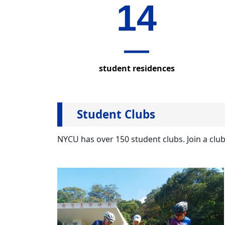
14
POLICY
student residences
Student Clubs
NYCU has over 150 student clubs. Join a clu