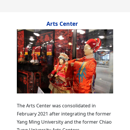
Arts Center
The Arts Center was consolidated in
February 2021 after integrating the former
Yang Ming University and the former Chiao