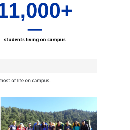
11,000+
students living on campus
most of life on campus.