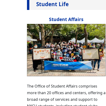
Student Life
Student Affairs
The Office of Student Affairs comprises
more than 20 offices and centers, offering a
broad range of services and support to