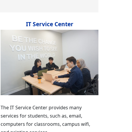
IT Service Center
The IT Service Center provides many
services for students, such as, email,
computers for classrooms, campus wifi,