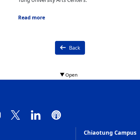
Tung University Arts Centers.
Read more
Back
Chiaotung Campus