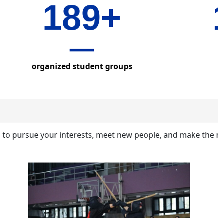
189+
organized student groups
b to pursue your interests, meet new people, and make the 