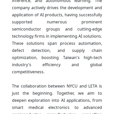
inference, and autonomous learning. The
company actively drives the development and
application of AI products, having successfully
supported numerous prominent
semiconductor groups and cutting-edge
technology firms in implementing AI solutions.
These solutions span process automation,
defect detection, and supply chain
optimization, boosting Taiwan's high-tech
industry's efficiency and global
competitiveness.
The collaboration between NYCU and LETA is
just the beginning. Together, we aim to
deepen exploration into AI applications, from
smart medical electronics to advanced