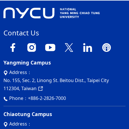
Contact Us
Yangming Campus
Address：
No. 155, Sec. 2, Linong St. Beitou Dist., Taipei City
112304, Taiwan
Phone：
+886-2-2826-7000
Chiaotung Campus
Address：