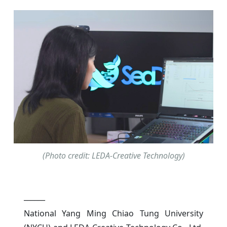
(Photo credit: LEDA-Creative Technology)
______
National Yang Ming Chiao Tung University