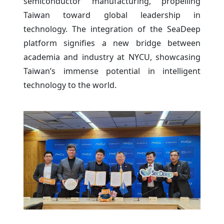
semiconductor manufacturing, propelling
Taiwan toward global leadership in
technology. The integration of the SeaDeep
platform signifies a new bridge between
academia and industry at NYCU, showcasing
Taiwan’s immense potential in intelligent
technology to the world.