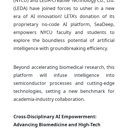
(NYCU) and LEDA-Creative Technology Co., Ltd.
(LEDA) have joined forces to usher in a new
era of AI innovation! LETA’s donation of its
proprietary no-code AI platform, SeaDeep,
empowers NYCU faculty and students to
explore the boundless potential of artificial
intelligence with groundbreaking efficiency.
Beyond accelerating biomedical research, this
platform will infuse intelligence into
semiconductor processes and cutting-edge
technologies, setting a new benchmark for
academia-industry collaboration.
Cross-Disciplinary AI Empowerment:
Advancing Biomedicine and High-Tech