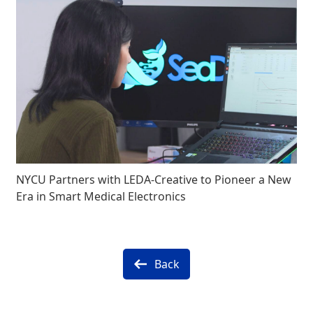
NYCU Partners with LEDA-Creative to Pioneer a New
Era in Smart Medical Electronics
Back