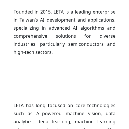
Founded in 2015, LETA is a leading enterprise
in Taiwan’s AI development and applications,
specializing in advanced AI algorithms and
comprehensive solutions for diverse
industries, particularly semiconductors and
high-tech sectors.
LETA has long focused on core technologies
such as AI-powered machine vision, data
analytics, deep learning, machine learning