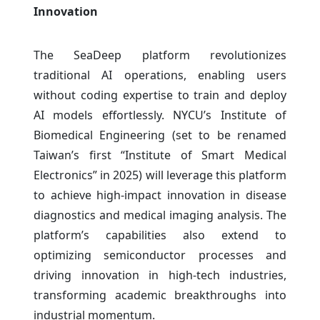
Innovation
The SeaDeep platform revolutionizes
traditional AI operations, enabling users
without coding expertise to train and deploy
AI models effortlessly. NYCU’s Institute of
Biomedical Engineering (set to be renamed
Taiwan’s first “Institute of Smart Medical
Electronics” in 2025) will leverage this platform
to achieve high-impact innovation in disease
diagnostics and medical imaging analysis. The
platform’s capabilities also extend to
optimizing semiconductor processes and
driving innovation in high-tech industries,
transforming academic breakthroughs into
industrial momentum.