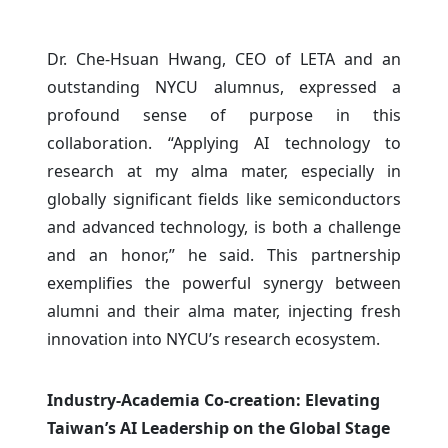
Dr. Che-Hsuan Hwang, CEO of LETA and an
outstanding NYCU alumnus, expressed a
profound sense of purpose in this
collaboration. “Applying AI technology to
research at my alma mater, especially in
globally significant fields like semiconductors
and advanced technology, is both a challenge
and an honor,” he said. This partnership
exemplifies the powerful synergy between
alumni and their alma mater, injecting fresh
innovation into NYCU’s research ecosystem.
Industry-Academia Co-creation: Elevating
Taiwan’s AI Leadership on the Global Stage