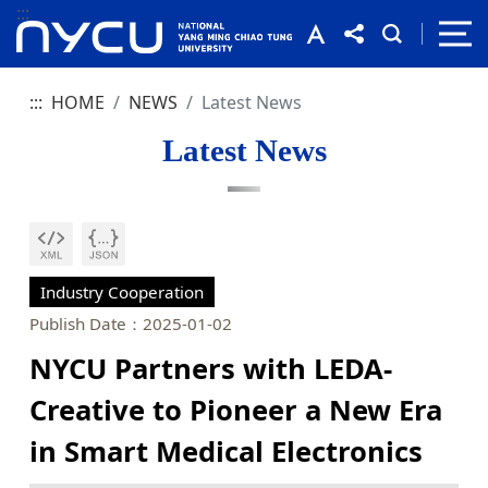
:::
:::
HOME
NEWS
Latest News
Latest News
Industry Cooperation
Publish Date：2025-01-02
NYCU Partners with LEDA-
Creative to Pioneer a New Era
in Smart Medical Electronics