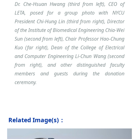
Dr. Che-Hsuan Hwang (third from left), CEO of
LETA, posed for a group photo with NYCU
President Chi-Hung Lin (third from right), Director
of the Institute of Biomedical Engineering Chia-Wei
Sun (second from left), Chair Professor Hao-Chung
Kuo (far right), Dean of the College of Electrical
and Computer Engineering Li-Chun Wang (second
from right), and other distinguished faculty
members and guests during the donation
ceremony.
Related Image(s)：