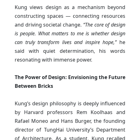
Kung views design as a mechanism beyond
constructing spaces — connecting resources
and driving societal change.
“The core of design
is people. What matters to me is whether design
can truly transform lives and inspire hope,”
he
said with quiet determination, his words
resonating with immense power.
The Power of Design: Envisioning the Future
Between Bricks
Kung’s design philosophy is deeply influenced
by Harvard professors Rem Koolhaas and
Rafael Moneo and Hans Burger, the founding
director of TungHai University’s Department
of Architecture. As a student, Kung recalled