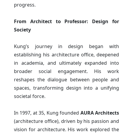
progress.
From Architect to Professor: Design for
Society
Kung’s journey in design began with
establishing his architecture office, deepened
in academia, and ultimately expanded into
broader social engagement. His work
reshapes the dialogue between people and
spaces, transforming design into a unifying
societal force.
In 1997, at 35, Kung founded
AURA Architects
(architecture office), driven by his passion and
vision for architecture. His work explored the