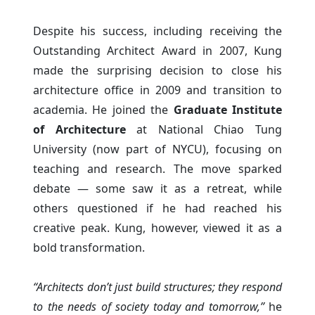
Despite his success, including receiving the
Outstanding Architect Award in 2007, Kung
made the surprising decision to close his
architecture office in 2009 and transition to
academia. He joined the
Graduate Institute
of Architecture
at National Chiao Tung
University (now part of NYCU), focusing on
teaching and research. The move sparked
debate — some saw it as a retreat, while
others questioned if he had reached his
creative peak. Kung, however, viewed it as a
bold transformation.
“Architects don’t just build structures; they respond
to the needs of society today and tomorrow,”
he