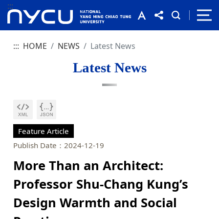
:::
:::
HOME
NEWS
Latest News
Latest News
Feature Article
Publish Date：2024-12-19
More Than an Architect:
Professor Shu-Chang Kung’s
Design Warmth and Social