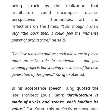
being struck by the realization that
architecture could encompass diverse
perspectives — humanities, art, and
reflections on the times.
“Even though I knew
very little back then, I could feel the immense
power of architecture,”
he said.
“I believe teaching and research allow me to play a
more proactive role in academia — not just
shaping projects but shaping the values of the next
generation of designers,”
Kung explained.
In his acceptance speech, Kung quoted the
late architect Louis Kahn:
“Architecture is
made of bricks and stones, each holding its
value.”
For Kung, this perfectly encapsulates