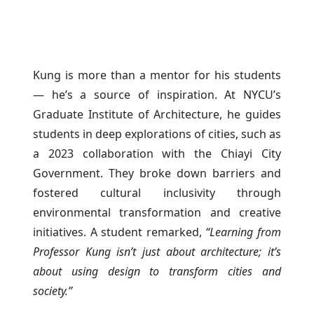
Kung is more than a mentor for his students
— he’s a source of inspiration. At NYCU’s
Graduate Institute of Architecture, he guides
students in deep explorations of cities, such as
a 2023 collaboration with the Chiayi City
Government. They broke down barriers and
fostered cultural inclusivity through
environmental transformation and creative
initiatives. A student remarked,
“Learning from
Professor Kung isn’t just about architecture; it’s
about using design to transform cities and
society.”