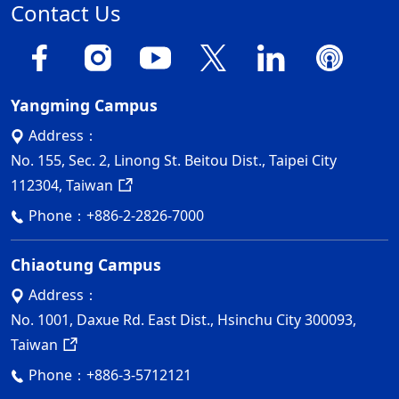
Contact Us
Yangming Campus
Address：
No. 155, Sec. 2, Linong St. Beitou Dist., Taipei City
112304, Taiwan
Phone：
+886-2-2826-7000
Chiaotung Campus
Address：
No. 1001, Daxue Rd. East Dist., Hsinchu City 300093,
Taiwan
Phone：
+886-3-5712121