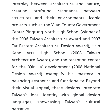
interplay between architecture and nature,
creating profound resonance between
structures and their environments. Iconic
projects such as the Yilan County Government
Center, Pingtung North High School (winner of
the 2006 Taiwan Architecture Award and 2007
Far Eastern Architectural Design Award), Hsin
Kang Arts High School (2008 Taiwan
Architecture Award), and the reception center
for the “Qin Jia” development (2008 National
Design Award) exemplify his mastery in
balancing aesthetics and functionality. Beyond
their visual appeal, these designs integrate
Taiwan’s local identity with global design
languages, showcasing Taiwan’s cultural
narrative.