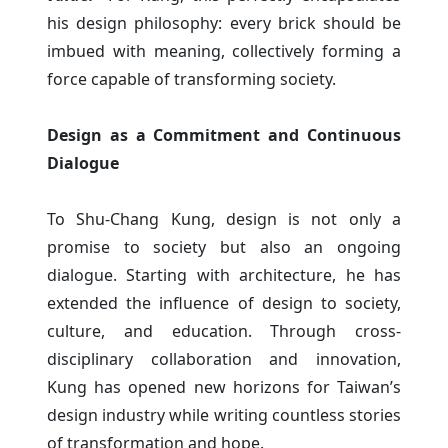
his design philosophy: every brick should be
imbued with meaning, collectively forming a
force capable of transforming society.
Design as a Commitment and Continuous
Dialogue
To Shu-Chang Kung, design is not only a
promise to society but also an ongoing
dialogue. Starting with architecture, he has
extended the influence of design to society,
culture, and education. Through cross-
disciplinary collaboration and innovation,
Kung has opened new horizons for Taiwan’s
design industry while writing countless stories
of transformation and hope.