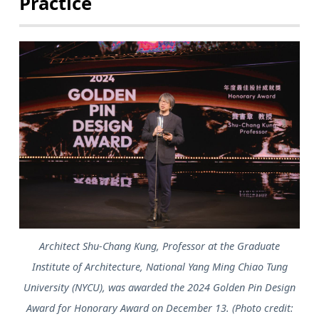
Practice
Architect Shu-Chang Kung, Professor at the Graduate
Institute of Architecture, National Yang Ming Chiao Tung
University (NYCU), was awarded the 2024 Golden Pin Design
Award for Honorary Award on December 13. (Photo credit: