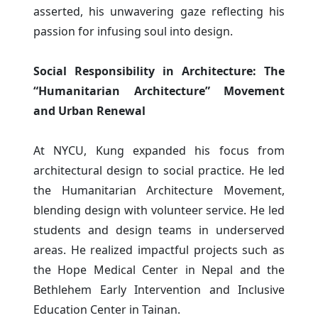
asserted, his unwavering gaze reflecting his
passion for infusing soul into design.
Social Responsibility in Architecture: The
“Humanitarian Architecture” Movement
and Urban Renewal
At NYCU, Kung expanded his focus from
architectural design to social practice. He led
the Humanitarian Architecture Movement,
blending design with volunteer service. He led
students and design teams in underserved
areas. He realized impactful projects such as
the Hope Medical Center in Nepal and the
Bethlehem Early Intervention and Inclusive
Education Center in Tainan.