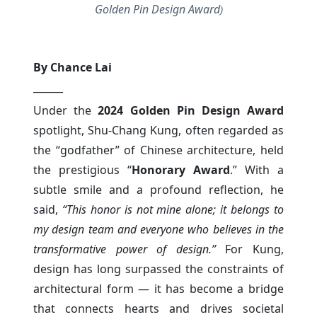
Golden Pin Design Award
)
By Chance Lai
______
Under the
2024 Golden Pin Design Award
spotlight, Shu-Chang Kung, often regarded as
the “godfather” of Chinese architecture, held
the prestigious “
Honorary Award
.” With a
subtle smile and a profound reflection, he
said,
“This honor is not mine alone; it belongs to
my design team and everyone who believes in the
transformative power of design.”
For Kung,
design has long surpassed the constraints of
architectural form — it has become a bridge
that connects hearts and drives societal