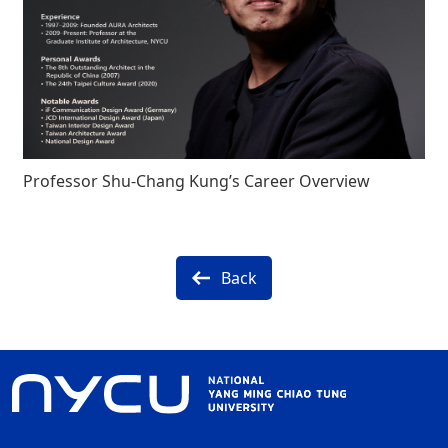
Professor Shu-Chang Kung’s Career Overview
Back