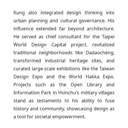
Kung also integrated design thinking into
urban planning and cultural governance. His
influence extended far beyond architecture.
He served as chief consultant for the Taipei
World Design Capital project, revitalized
traditional neighborhoods like Dadaocheng,
transformed industrial heritage sites, and
curated large-scale exhibitions like the Taiwan
Design Expo and the World Hakka Expo.
Projects such as the Open Library and
Information Park in Hsinchu’s military villages
stand as testaments to his ability to fuse
history and community, showcasing design as
a tool for societal empowerment.