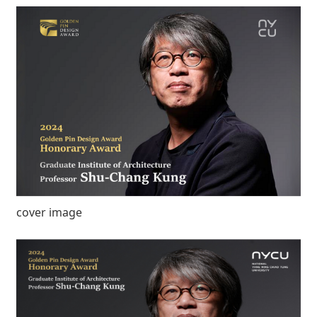
cover image