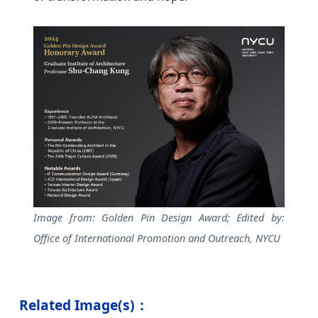
Image from: Golden Pin Design Award; Edited by:
Office of International Promotion and Outreach, NYCU
Related Image(s)：