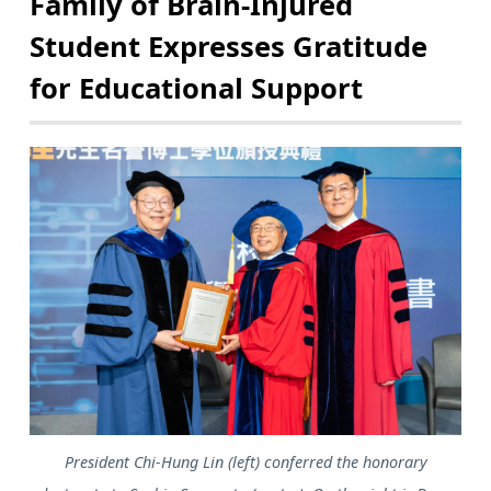
Family of Brain-Injured
Student Expresses Gratitude
for Educational Support
President Chi-Hung Lin (left) conferred the honorary