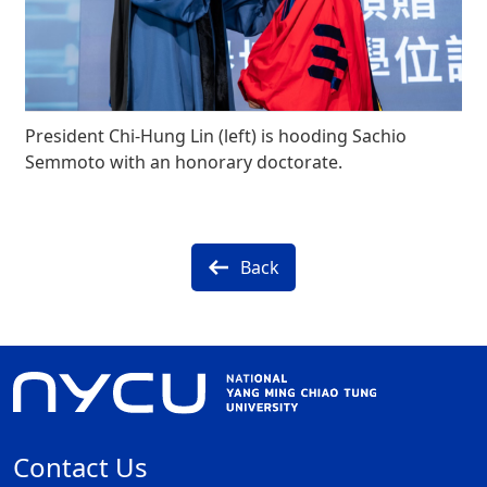
President Chi-Hung Lin (left) is hooding Sachio
Semmoto with an honorary doctorate.
Back
Contact Us