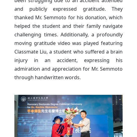
been struggling due to an accident attended
and publicly expressed gratitude. They
thanked Mr. Semmoto for his donation, which
helped the student and their family navigate
challenging times. Additionally, a profoundly
moving gratitude video was played featuring
Classmate Liu, a student who suffered a brain
injury in an accident, expressing his
admiration and appreciation for Mr. Semmoto
through handwritten words.