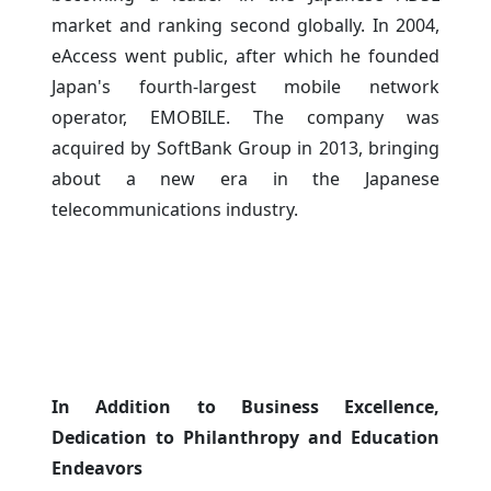
market and ranking second globally. In 2004,
eAccess went public, after which he founded
Japan's fourth-largest mobile network
operator, EMOBILE. The company was
acquired by SoftBank Group in 2013, bringing
about a new era in the Japanese
telecommunications industry.
In Addition to Business Excellence,
Dedication to Philanthropy and Education
Endeavors