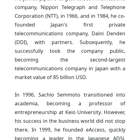
company, Nippon Telegraph and Telephone
Corporation (NTT), in 1966, and in 1984, he co-
founded Japan's first private
telecommunications company, Daini Denden
(DDI), with partners. Subsequently, he
successfully took the company public,
becoming the second-largest
telecommunications company in Japan with a
market value of 85 billion USD.
In 1996, Sachio Semmoto transitioned into
academia, becoming a professor of
entrepreneurship at Keio University. However,
his success in the business world did not stop
there. In 1999, he founded eAccess, quickly
becoming a leader in the Japanese ADSL