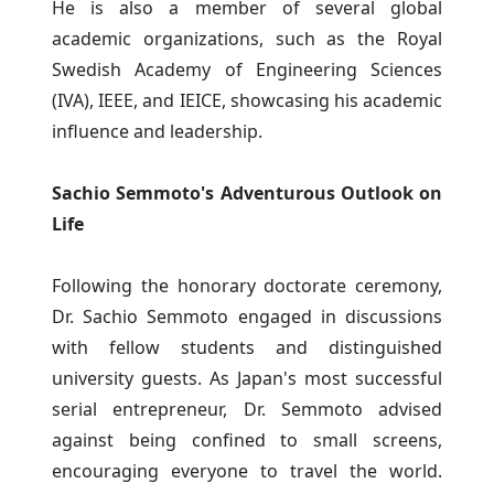
He is also a member of several global
academic organizations, such as the Royal
Swedish Academy of Engineering Sciences
(IVA), IEEE, and IEICE, showcasing his academic
influence and leadership.
Sachio Semmoto's Adventurous Outlook on
Life
Following the honorary doctorate ceremony,
Dr. Sachio Semmoto engaged in discussions
with fellow students and distinguished
university guests. As Japan's most successful
serial entrepreneur, Dr. Semmoto advised
against being confined to small screens,
encouraging everyone to travel the world.