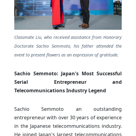
Classmate Liu, who received assistance from Honorary
Doctorate Sachio Semmoto, his father attended the
event to present flowers as an expression of gratitude.
Sachio Semmoto: Japan's Most Successful
Serial Entrepreneur and
Telecommunications Industry Legend
Sachio Semmoto an outstanding
entrepreneur with over 30 years of experience
in the Japanese telecommunications industry.
He joined Japan's largest telecommunications