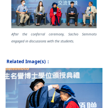
After the conferral ceremony, Sachio Semmoto
engaged in discussions with the students.
Related Image(s)：