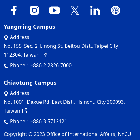
Yangming Campus
Address：
No. 155, Sec. 2, Linong St. Beitou Dist., Taipei City
112304, Taiwan
Phone：
+886-2-2826-7000
Chiaotung Campus
Address：
No. 1001, Daxue Rd. East Dist., Hsinchu City 300093,
Taiwan
Phone：
+886-3-5712121
Copyright © 2023 Office of International Affairs, NYCU.