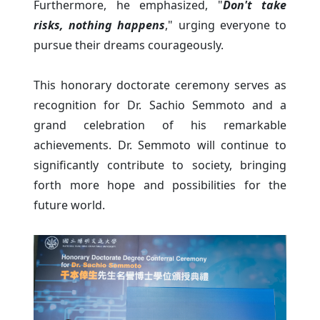
Furthermore, he emphasized, "
Don't take
risks, nothing happens
," urging everyone to
pursue their dreams courageously.
This honorary doctorate ceremony serves as
recognition for Dr. Sachio Semmoto and a
grand celebration of his remarkable
achievements. Dr. Semmoto will continue to
significantly contribute to society, bringing
forth more hope and possibilities for the
future world.