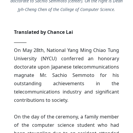
doctorate to Sachio Semmoto (center). On the right is Dean
Jyh-Cheng Chen of the College of Computer Science.
Translated by Chance Lai
______
On May 28th, National Yang Ming Chiao Tung
University (NYCU) conferred an honorary
doctorate upon Japanese telecommunications
magnate Mr. Sachio Semmoto for his
outstanding achievements in the
telecommunications industry and significant
contributions to society.
On the day of the ceremony, a family member
of the computer science student who had