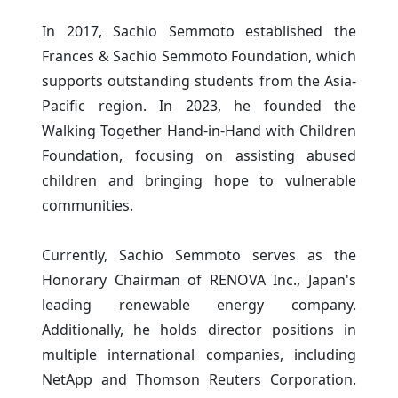
In 2017, Sachio Semmoto established the
Frances & Sachio Semmoto Foundation, which
supports outstanding students from the Asia-
Pacific region. In 2023, he founded the
Walking Together Hand-in-Hand with Children
Foundation, focusing on assisting abused
children and bringing hope to vulnerable
communities.
Currently, Sachio Semmoto serves as the
Honorary Chairman of RENOVA Inc., Japan's
leading renewable energy company.
Additionally, he holds director positions in
multiple international companies, including
NetApp and Thomson Reuters Corporation.