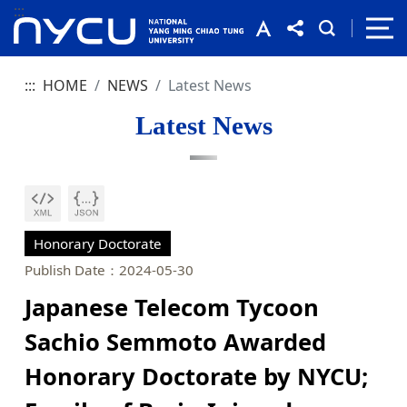
:::
:::
HOME
NEWS
Latest News
Latest News
Honorary Doctorate
Publish Date：2024-05-30
Japanese Telecom Tycoon
Sachio Semmoto Awarded
Honorary Doctorate by NYCU;