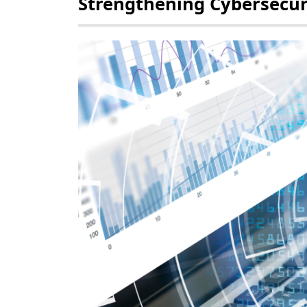
Strengthening Cybersecur
POLICY