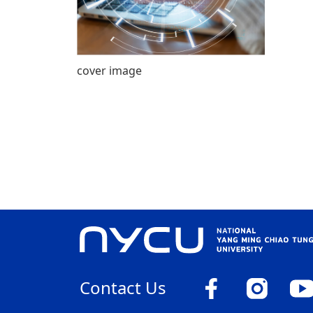
cover image
Contact Us