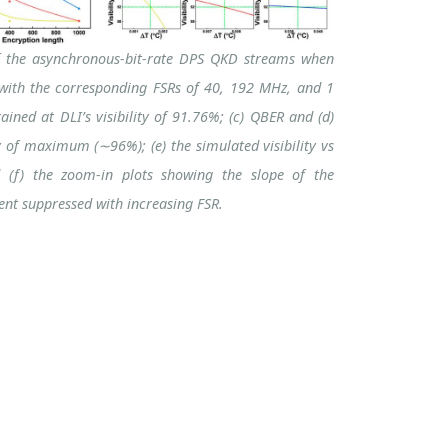
 the asynchronous-bit-rate DPS QKD streams when
s with the corresponding FSRs of 40, 192 MHz, and 1
ined at DLI’s visibility of 91.76%; (c) QBER and (d)
ty of maximum (∼96%); (e) the simulated visibility vs
d (f) the zoom-in plots showing the slope of the
ient suppressed with increasing FSR.