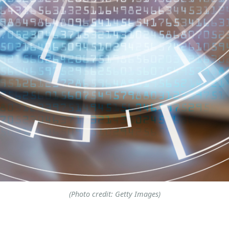
(Photo credit: Getty Images)