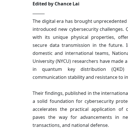
Edited by Chance Lai
______
The digital era has brought unprecedented
introduced new cybersecurity challenges
with its unique physical properties, offe
secure data transmission in the future. I
domestic and international teams, Natio
University (NYCU) researchers have made a
in quantum key distribution (QKD) 
communication stability and resistance to i
Their findings, published in the internationa
a solid foundation for cybersecurity prot
accelerates the practical application o
paves the way for advancements in netw
transactions, and national defense.