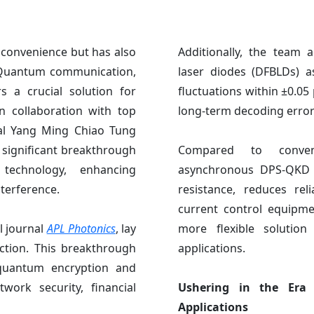
 convenience but has also
Additionally, the team a
. Quantum communication,
laser diodes (DFBLDs) a
rs a crucial solution for
fluctuations within ±0.0
n collaboration with top
long-term decoding errors
nal Yang Ming Chiao Tung
 significant breakthrough
Compared to convent
technology, enhancing
asynchronous DPS-QKD t
nterference.
resistance, reduces re
current control equipme
l journal
APL Photonics
, lay
more flexible solutio
ection. This breakthrough
applications.
f quantum encryption and
ork security, financial
Ushering in the Era
Applications