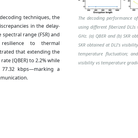
decoding techniques, the
The decoding performance of
screpancies in the delay-
using different fiberized DLI
e spectral range (FSR) and
GHz. (a) QBER and (b) SKR obta
resilience to thermal
SKR obtained at DLI’s visibili
trated that extending the
temperature fluctuation; an
rate (QBER) to 2.2% while
visibility vs temperature grad
to 77.32 kbps—marking a
mmunication.