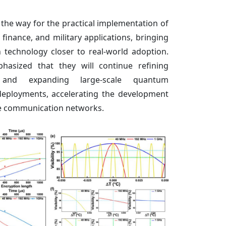
the way for the practical implementation of
finance, and military applications, bringing
echnology closer to real-world adoption.
asized that they will continue refining
 and expanding large-scale quantum
eployments, accelerating the development
re communication networks.