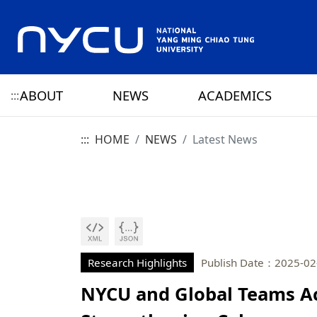
ABOUT
NEWS
ACADEMICS
:::
:::
HOME
NEWS
Latest News
ABOUT NYCU
Latest News
CAMPUS LIFE
RESEARCH HIGHLIGHTS
OFFICE OF THE PRESIDENT
HISTORY
NYCU ELITE
NYCU CALENDAR
RESEARCH CENTER
ADMINISTRATION 
PRESIDENT
YANG MING HISTO
SENIOR VICE PRESIDENT
CHIAO TUNG HISTO
CHIEF STRATEGY OFFICER
YANG MING CHIAO
HISTORY
Research Highlights
Publish Date：2025-02
NYCU and Global Teams A
PRIVACY AND SECURITY