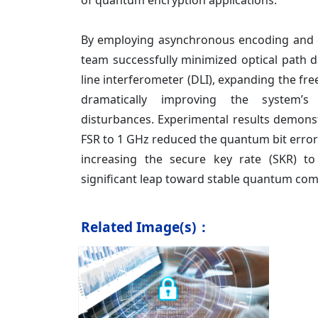
of quantum encryption applications.
By employing asynchronous encoding and 
team successfully minimized optical path di
line interferometer (DLI), expanding the fre
dramatically improving the system’s 
disturbances. Experimental results demons
FSR to 1 GHz reduced the quantum bit error 
increasing the secure key rate (SKR) 
significant leap toward stable quantum co
Related Image(s)：