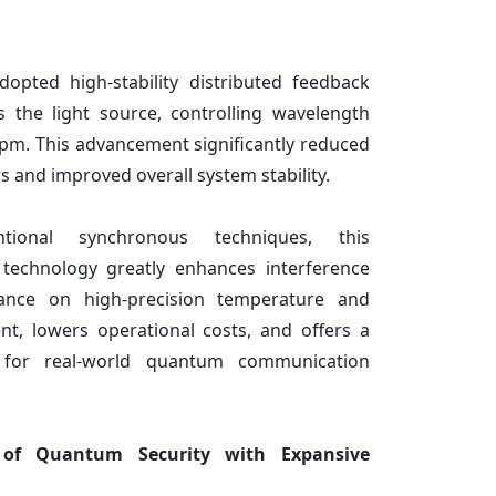
dopted high-stability distributed feedback
s the light source, controlling wavelength
5 pm. This advancement significantly reduced
 and improved overall system stability.
ional synchronous techniques, this
echnology greatly enhances interference
liance on high-precision temperature and
nt, lowers operational costs, and offers a
n for real-world quantum communication
 of Quantum Security with Expansive