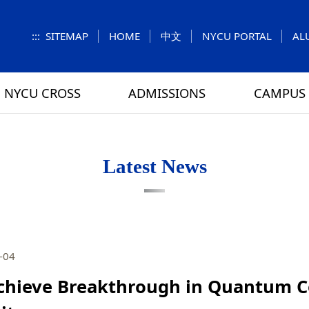
:::
SITEMAP
HOME
中文
NYCU PORTAL
AL
NYCU CROSS
ADMISSIONS
CAMPUS 
S
UNIT
NUMBERS
Feature Column
EXPLORE MORE
REGULATIONS
VISITING
Letters f
MEI-CHU
Latest News
RY
CAMPUS MAP
RY
HOUSING
 TUNG
DINING
-04
ATHLETICS
chieve Breakthrough in Quantum 
SCHOOL BUS