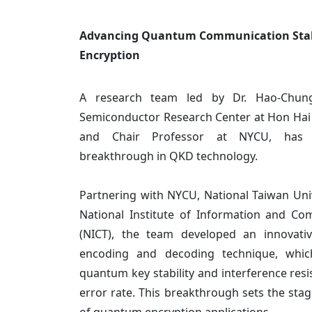
Advancing Quantum Communication Stabil
Encryption
A research team led by Dr. Hao-Chung
Semiconductor Research Center at Hon Hai 
and Chair Professor at NYCU, has a
breakthrough in QKD technology.
Partnering with NYCU, National Taiwan Univ
National Institute of Information and C
(NICT), the team developed an innovativ
encoding and decoding technique, which
quantum key stability and interference resi
error rate. This breakthrough sets the stag