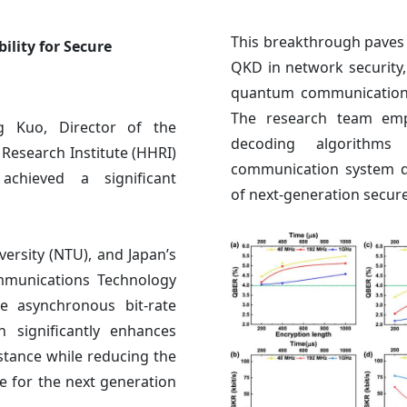
This breakthrough paves 
ity for Secure
QKD in network security, 
quantum communication t
The research team emph
 Kuo, Director of the
decoding algorithms
Research Institute (HHRI)
communication system d
chieved a significant
of next-generation secu
ersity (NTU), and Japan’s
ommunications Technology
e asynchronous bit-rate
 significantly enhances
stance while reducing the
e for the next generation