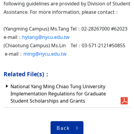
following guidelines are provided by Division of Student
Assistance. For more information, please contact：
(Yangming Campus) Ms.Tang Tel：02-28267000 #62023
e-mail：
hytang@nycu.edu.tw
(Chiaotung Campus) Ms.Lin Tel：03-571-2121#50855
e-mail：
ming@nycu.edu.tw
Related File(s)：
National Yang Ming Chiao Tung University
Implementation Regulations for Graduate
Student Scholarships and Grants
Back