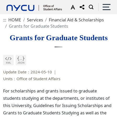
:::
HOME
Services
Financial Aid & Scholarships
Grants for Graduate Students
Grants for Graduate Students
Update Date：2024-05-10
Units：Office of Student Affairs
For scholarships and grants issued to graduate
students studying at the departments, or institutes of
this University, Guidelines for Issuing Scholarships and
Grants to Graduate Students Studying as well as the