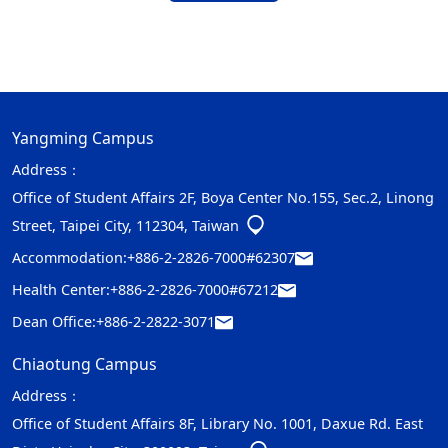
Yangming Campus
Address：
Office of Student Affairs 2F, Boya Center No.155, Sec.2, Linong
Street, Taipei City, 112304, Taiwan
Accommodation:
+886-2-2826-7000#62307
Health Center:
+886-2-2826-7000#67212
Dean Office:
+886-2-2822-3071
Chiaotung Campus
Address：
Office of Student Affairs 8F, Library No. 1001, Daxue Rd. East