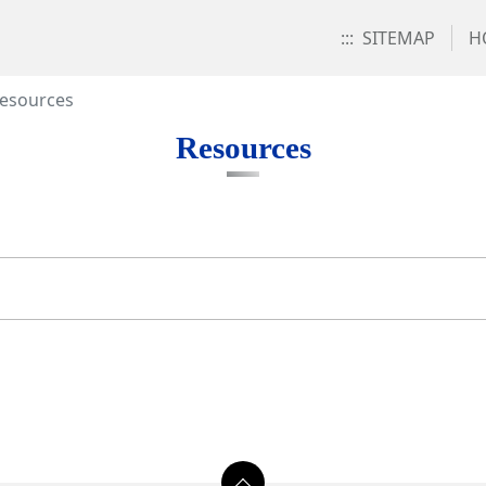
:::
SITEMAP
H
esources
Resources