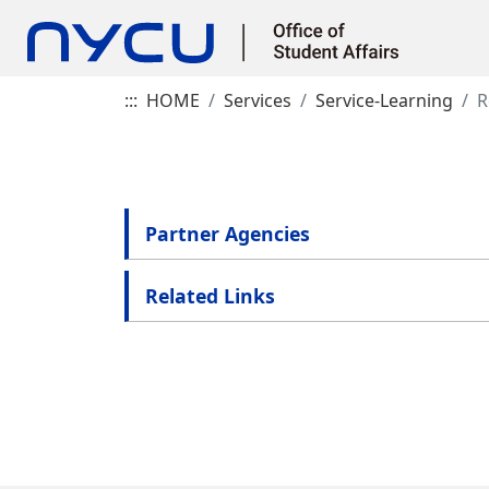
:::
HOME
Services
Service-Learning
R
Partner Agencies
Related Links