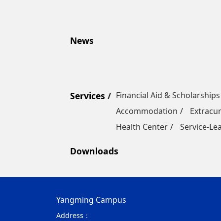
News
Services
Financial Aid & Scholarships
Accommodation
Extracur
Health Center
Service-Le
Downloads
Yangming Campus
Address：