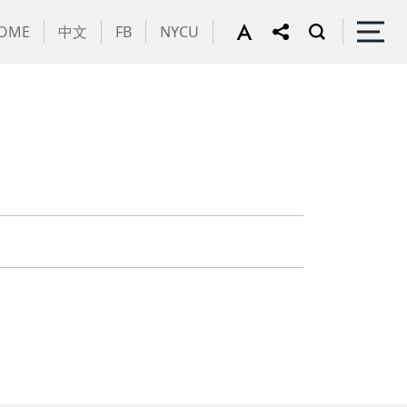
OME
中文
FB
NYCU