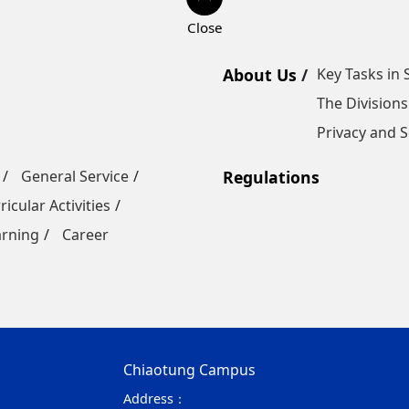
About Us
Key Tasks in 
The Divisions
Privacy and S
General Service
Regulations
ricular Activities
arning
Career
Chiaotung Campus
Address：