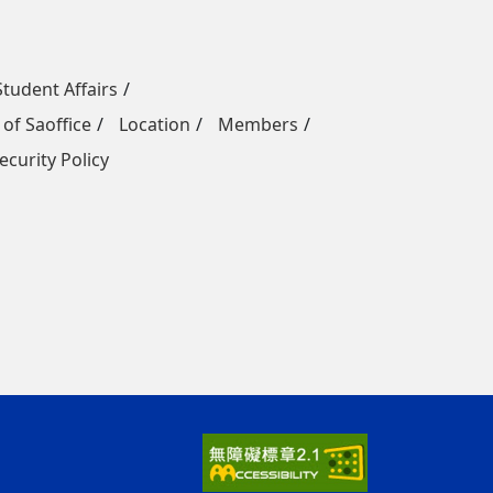
Student Affairs
 of Saoffice
Location
Members
ecurity Policy