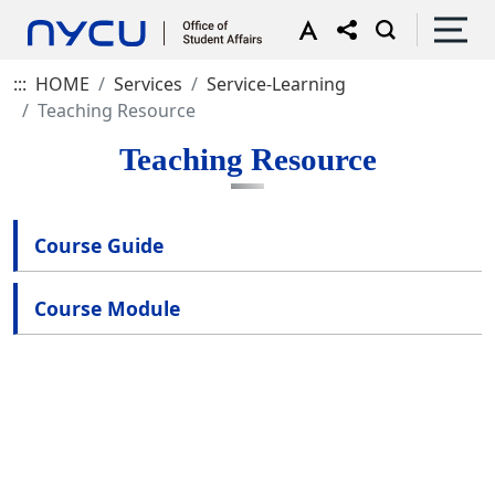
:::
HOME
Services
Service-Learning
Teaching Resource
Teaching Resource
Course Guide
Course Module