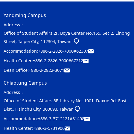
Yangming Campus
Address：
Office of Student Affairs 2F, Boya Center No.155, Sec.2, Linong
Street, Taipei City, 112304, Taiwan
Accommodation:
+886-2-2826-7000#62307
Health Center:
+886-2-2826-7000#67212
Dean Office:
+886-2-2822-3071
Chiaotung Campus
Address：
Office of Student Affairs 8F, Library No. 1001, Daxue Rd. East
Dist., Hsinchu City, 300093, Taiwan
Accommodation:
+886-3-5712121#31498
Health Center:
+886-3-5731906