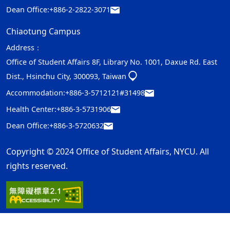
Dean Office:
+886-2-2822-3071
Chiaotung Campus
Address：
Office of Student Affairs 8F, Library No. 1001, Daxue Rd. East
Dist., Hsinchu City, 300093, Taiwan
Accommodation:
+886-3-5712121#31498
Health Center:
+886-3-5731906
Dean Office:
+886-3-5720632
Copyright © 2024 Office of Student Affairs, NYCU. All
rights reserved.
Privacy and Security Policy
Update Date：2026-08-03
ap2