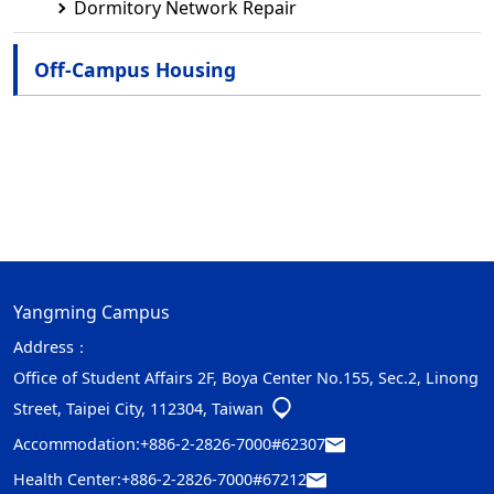
Dormitory Network Repair
Off-Campus Housing
Yangming Campus
Address：
Office of Student Affairs 2F, Boya Center No.155, Sec.2, Linong
Street, Taipei City, 112304, Taiwan
Accommodation:
+886-2-2826-7000#62307
Health Center:
+886-2-2826-7000#67212