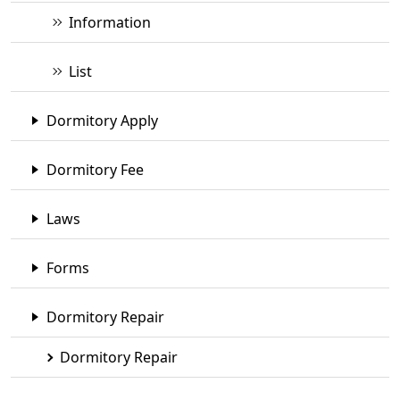
Information
List
Dormitory Apply
Dormitory Fee
Laws
Forms
Dormitory Repair
Dormitory Repair