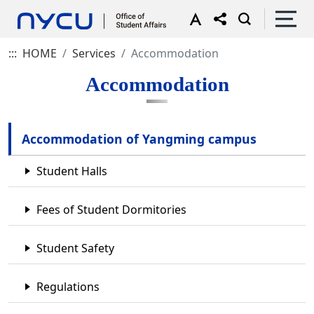
:::
HOME
Services
Accommodation
Accommodation
Accommodation of Yangming campus
Student Halls
Fees of Student Dormitories
Student Safety
Regulations