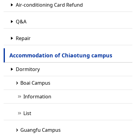
Air-conditioning Card Refund
Q&A
Repair
Accommodation of Chiaotung campus
Dormitory
Boai Campus
Information
List
Guangfu Campus