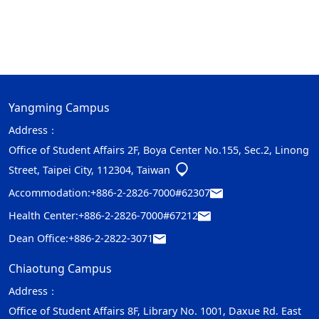
Yangming Campus
Address：
Office of Student Affairs 2F, Boya Center No.155, Sec.2, Linong
Street, Taipei City, 112304, Taiwan
Accommodation:
+886-2-2826-7000#62307
Health Center:
+886-2-2826-7000#67212
Dean Office:
+886-2-2822-3071
Chiaotung Campus
Address：
Office of Student Affairs 8F, Library No. 1001, Daxue Rd. East