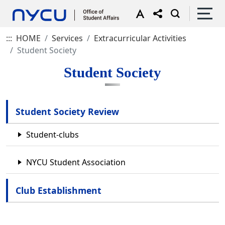
:::
HOME
Services
Extracurricular Activities
Student Society
Student Society
Student Society Review
Student-clubs
NYCU Student Association
Club Establishment