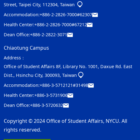
Street, Taipei City, 112304, Taiwan
Accommodation:
+886-2-2826-7000#62307
Health Center:
+886-2-2826-7000#67212
Dean Office:
+886-2-2822-3071
Chiaotung Campus
Address：
Office of Student Affairs 8F, Library No. 1001, Daxue Rd. East
Dist., Hsinchu City, 300093, Taiwan
Accommodation:
+886-3-5712121#31498
Health Center:
+886-3-5731906
Dean Office:
+886-3-5720632
Copyright © 2024 Office of Student Affairs, NYCU. All
rights reserved.