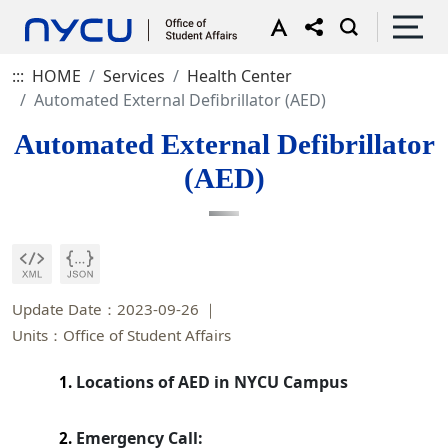
:::
HOME
Services
Health Center
Automated External Defibrillator (AED)
Automated External Defibrillator
(AED)
Update Date：2023-09-26
Units：Office of Student Affairs
Locations of AED in NYCU Campus
1.
Emergency Call:
2.