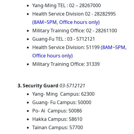
Yang-Ming TEL : 02 – 28267000
Health Service Division 02 - 28282995
(8AM~5PM, Office hours only)
Military Training Office: 02 - 28261100
Guang-Fu TEL : 03 - 5712121
Health Service Division: 51199
(8AM~5PM,
Office hours only)
Military Training Office: 31339
Security Guard
03-5712121
3.
Yang- Ming Campus: 62300
Guang- Fu Campus: 50000
Po- Ai Campus: 50086
Hakka Campus: 58610
Tainan Campus: 57700