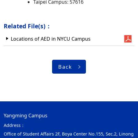
Taipei Campus: 57616
Related File(s)：
Locations of AED in NYCU Campus
Back
Yangming Campus
Address：
Office of Student Affairs 2F, Boya Center No.155, Sec.2, Linong