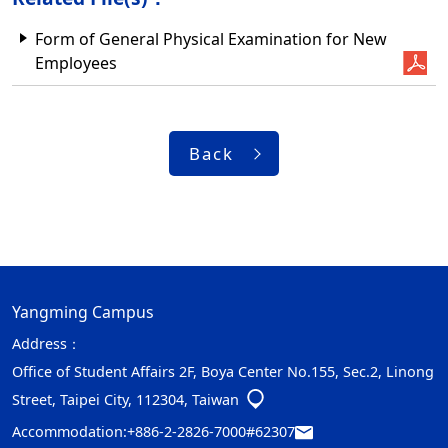
Form of General Physical Examination for New
Employees
Back
Yangming Campus
Address：
Office of Student Affairs 2F, Boya Center No.155, Sec.2, Linong
Street, Taipei City, 112304, Taiwan
Accommodation:
+886-2-2826-7000#62307