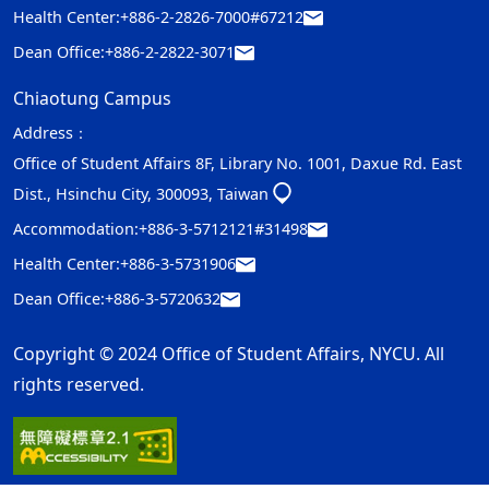
Health Center:
+886-2-2826-7000#67212
Dean Office:
+886-2-2822-3071
Chiaotung Campus
Address：
Office of Student Affairs 8F, Library No. 1001, Daxue Rd. East
Dist., Hsinchu City, 300093, Taiwan
Accommodation:
+886-3-5712121#31498
Health Center:
+886-3-5731906
Dean Office:
+886-3-5720632
Copyright © 2024 Office of Student Affairs, NYCU. All
rights reserved.