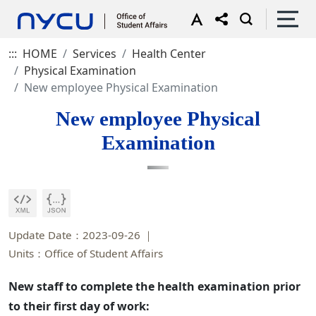
:::
HOME
Services
Health Center
Physical Examination
New employee Physical Examination
New employee Physical
Examination
Update Date：2023-09-26
Units：Office of Student Affairs
New staff to complete the health examination prior
to their first day of work: