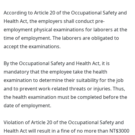
According to Article 20 of the Occupational Safety and
Health Act, the employers shall conduct pre-
employment physical examinations for laborers at the
time of employment. The laborers are obligated to
accept the examinations.
By the Occupational Safety and Health Act, it is
mandatory that the employee take the health
examination to determine their suitability for the job
and to prevent work-related threats or injuries. Thus,
the health examination must be completed before the
date of employment.
Violation of Article 20 of the Occupational Safety and
Health Act will result in a fine of no more than NT$3000