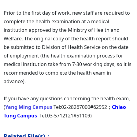
Prior to the first day of work, new staff are required to
complete the health examination at a medical
institution approved by the Ministry of Health and
Welfare. The original copy of the health report should
be submitted to Division of Health Service on the date
of employment (the health examination process for
medical institution take from 7-30 working days, so it is
recommended to complete the health exam in
advance).
If you have any questions concerning the health exam,
(
Yang Ming Campus
Tel:02-28267000#62952；
Chiao
Tung Campus
Tel:03-5712121#51109)
Related File(s)：