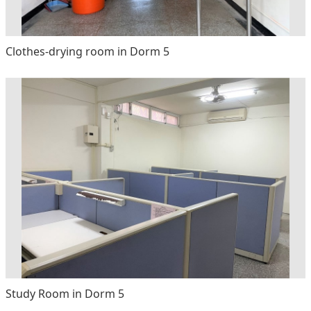
Clothes-drying room in Dorm 5
Study Room in Dorm 5