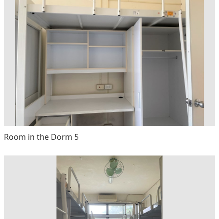
Room in the Dorm 5