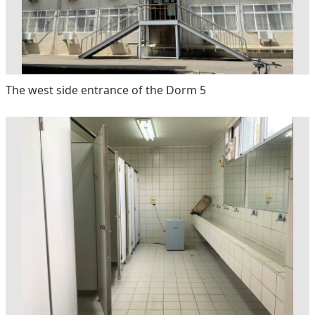
The west side entrance of the Dorm 5