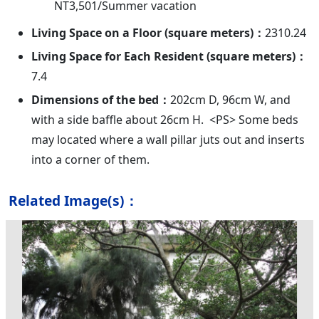
NT3,501/Summer vacation
Living Space on a Floor (square meters)：
2310.24
Living Space for Each Resident (square meters)：
7.4
Dimensions of the bed：
202cm D, 96cm W, and
with a side baffle about 26cm H. <PS> Some beds
may located where a wall pillar juts out and inserts
into a corner of them.
Related Image(s)：