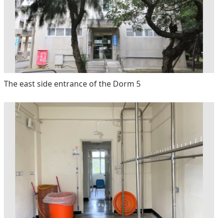
The east side entrance of the Dorm 5