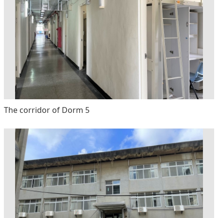
The corridor of Dorm 5