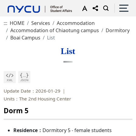
:::
HOME
Services
Accommodation
Accommodation of Chiaotung campus
Dormitory
Boai Campus
List
List
Update Date：2026-01-29
Units：The 2nd Housing Center
Dorm 5
Residence：
Dormitory 5 - female students