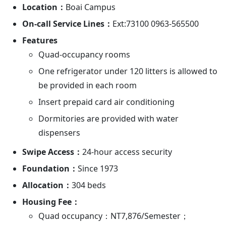
Location：
Boai Campus
On-call Service Lines：
Ext:73100 0963-565500
Features
Quad-occupancy rooms
One refrigerator under 120 litters is allowed to
be provided in each room
Insert prepaid card air conditioning
Dormitories are provided with water
dispensers
Swipe Access：
24-hour access security
Foundation：
Since 1973
Allocation：
304 beds
Housing Fee：
Quad occupancy：NT7,876/Semester；