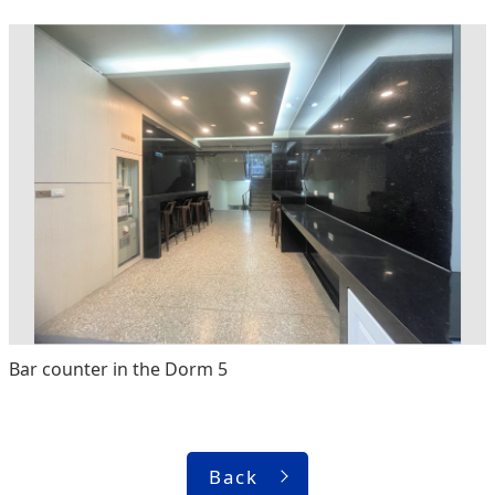
Bar counter in the Dorm 5
Back