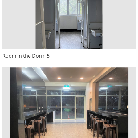
Room in the Dorm 5