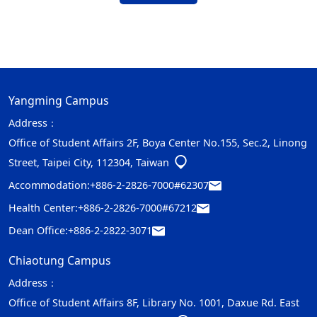
Yangming Campus
Address：
Office of Student Affairs 2F, Boya Center No.155, Sec.2, Linong
Street, Taipei City, 112304, Taiwan
Accommodation:
+886-2-2826-7000#62307
Health Center:
+886-2-2826-7000#67212
Dean Office:
+886-2-2822-3071
Chiaotung Campus
Address：
Office of Student Affairs 8F, Library No. 1001, Daxue Rd. East