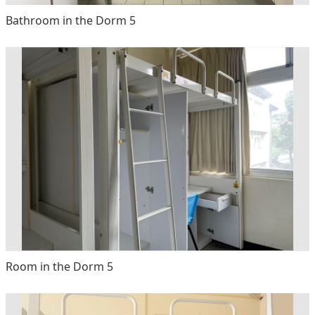
Bathroom in the Dorm 5
Room in the Dorm 5