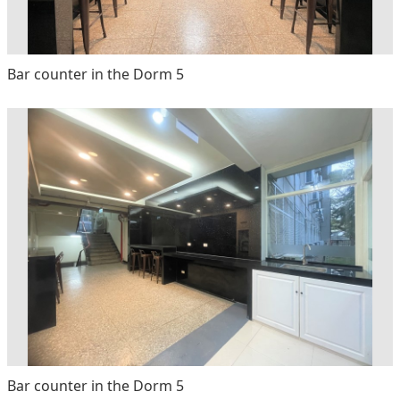
Bar counter in the Dorm 5
Bar counter in the Dorm 5