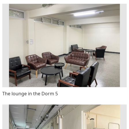
The lounge in the Dorm 5