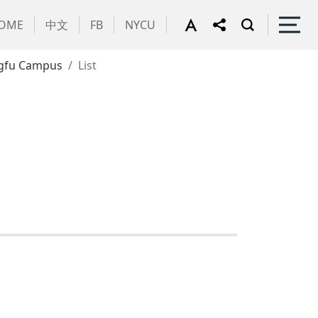
OME
中文
FB
NYCU
gfu Campus
List