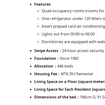
Features
Quad-occupancy rooms (rooms for 
One refrigerator under 120 litters 
Insert prepaid card air conditioning
Lights out from 00:00 to 06:00
Dormitories are equipped with wat
Swipe Access：
24-hour access security
Foundation：
Since 1982
Allocation：
446 beds
Housing Fee：
NT9,761/Semester
Living Space on a Floor (square mete
Living Space for Each Resident (squa
Dimensions of the bed：
186cm D, 91.5