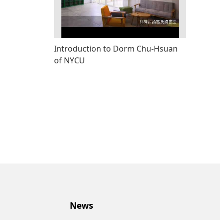
Introduction to Dorm Chu-Hsuan
of NYCU
News