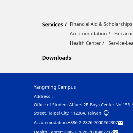
Services
Financial Aid & Scholarships
Accommodation
Extracur
Health Center
Service-Le
Downloads
Yangming Campus
Address：
Office of Student Affairs 2F, Boya Center No.155,
Street, Taipei City, 112304, Taiwan
Accommodation:
+886-2-2826-7000#62307
Health Center:
+886-2-2826-7000#67212