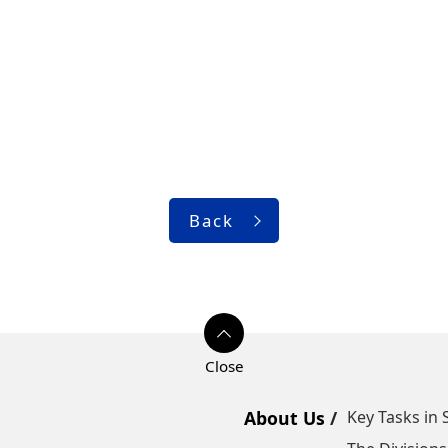
Back
About Us
Key Tasks in 