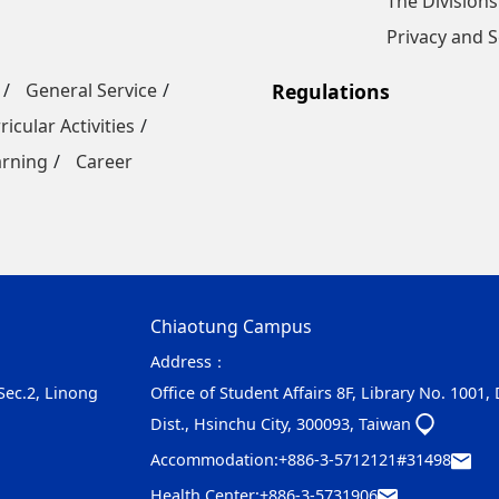
The Divisions
Privacy and S
General Service
Regulations
ricular Activities
arning
Career
Chiaotung Campus
Address：
 Sec.2, Linong
Office of Student Affairs 8F, Library No. 1001,
Dist., Hsinchu City, 300093, Taiwan
Accommodation:
+886-3-5712121#31498
Health Center:
+886-3-5731906