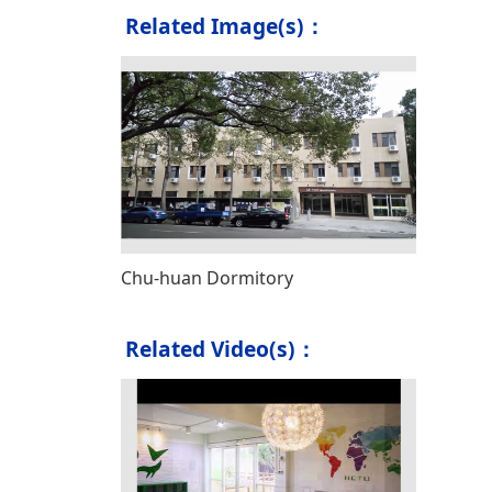
Related Image(s)：
Chu-huan Dormitory
Related Video(s)：