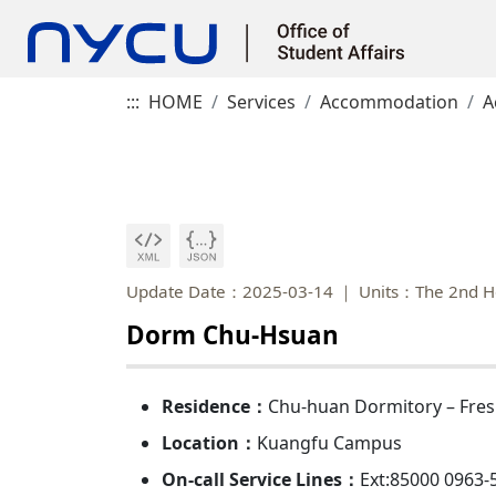
:::
HOME
Services
Accommodation
A
Update Date：2025-03-14
Units：The 2nd H
Dorm Chu-Hsuan
Residence：
Chu-huan Dormitory – Fre
Location：
Kuangfu Campus
On-call Service Lines：
Ext:85000 0963-