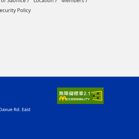
 of Saoffice
Location
Members
ecurity Policy
 Daxue Rd. East