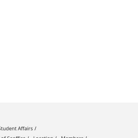
Student Affairs