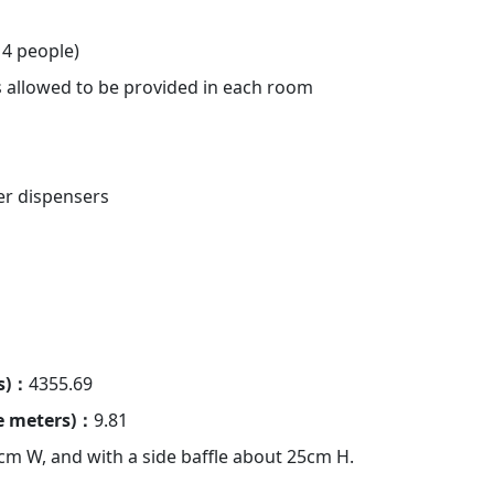
4 people)
is allowed to be provided in each room
er dispensers
rs)：
4355.69
re meters)：
9.81
cm W, and with a side baffle about 25cm H.