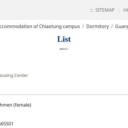
:::
SITEMAP
H
ccommodation of Chiaotung campus
Dormitory
Guan
List
ousing Center
shmen (female)
565501