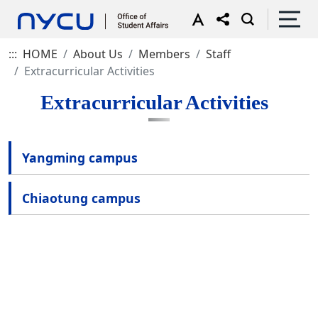
:::
HOME
About Us
Members
Staff
Extracurricular Activities
Extracurricular Activities
Yangming campus
Chiaotung campus