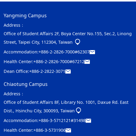
Yangming Campus
Address：
Office of Student Affairs 2F, Boya Center No.155, Sec.2, Linong
Street, Taipei City, 112304, Taiwan
Accommodation:
+886-2-2826-7000#62307
Health Center:
+886-2-2826-7000#67212
Dean Office:
+886-2-2822-3071
Chiaotung Campus
Address：
Office of Student Affairs 8F, Library No. 1001, Daxue Rd. East
Dist., Hsinchu City, 300093, Taiwan
Accommodation:
+886-3-5712121#31498
Health Center:
+886-3-5731906