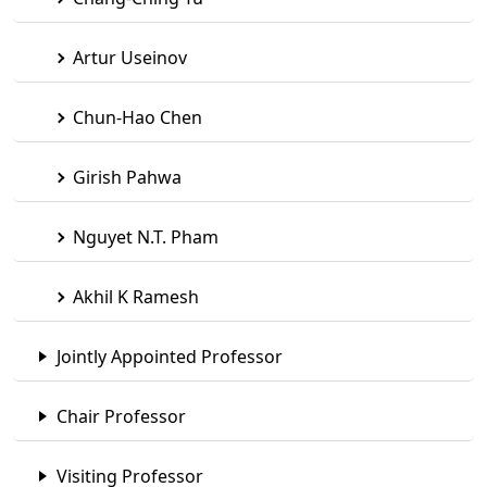
Artur Useinov
Chun-Hao Chen
Girish Pahwa
Nguyet N.T. Pham
Akhil K Ramesh
Jointly Appointed Professor
Chair Professor
Visiting Professor