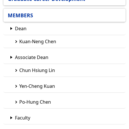
MEMBERS
Dean
Kuan-Neng Chen
Associate Dean
Chun Hsiung Lin
Yen-Cheng Kuan
Po-Hung Chen
Faculty