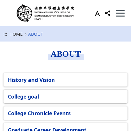
:::
HOME
ABOUT
ABOUT
History and Vision
College goal
College Chronicle Events
Graduate Career Development