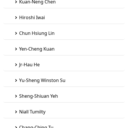
Kuan-Neng Chen
Hiroshi Iwai
Chun Hsiung Lin
Yen-Cheng Kuan
Jr-Hau He
Yu-Sheng Winston Su
Sheng-Shiuan Yeh
Niall Tumilty
Chang-Ching Tu