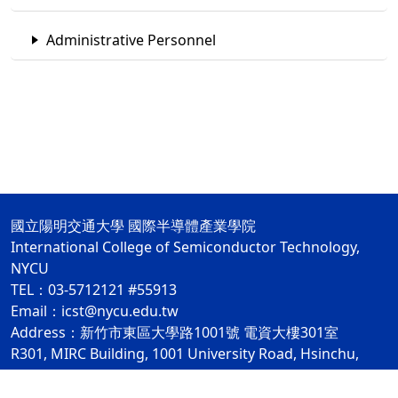
Administrative Personnel
國立陽明交通大學 國際半導體產業學院
International College of Semiconductor Technology,
NYCU
TEL：03-5712121 #55913
Email：icst@nycu.edu.tw
Address：新竹市東區大學路1001號 電資大樓301室
R301, MIRC Building, 1001 University Road, Hsinchu,
Taiwan