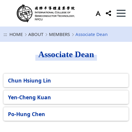
:::
HOME
ABOUT
MEMBERS
Associate Dean
Associate Dean
Chun Hsiung Lin
Yen-Cheng Kuan
Po-Hung Chen