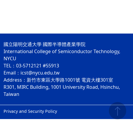
國立陽明交通大學 國際半導體產業學院
International College of Semiconductor Technology,
NYCU
TEL：03-5712121 #55913
Email：icst@nycu.edu.tw
Address：新竹市東區大學路1001號 電資大樓301室
R301, MIRC Building, 1001 University Road, Hsinchu,
Taiwan
Privacy and Security Policy
ap2