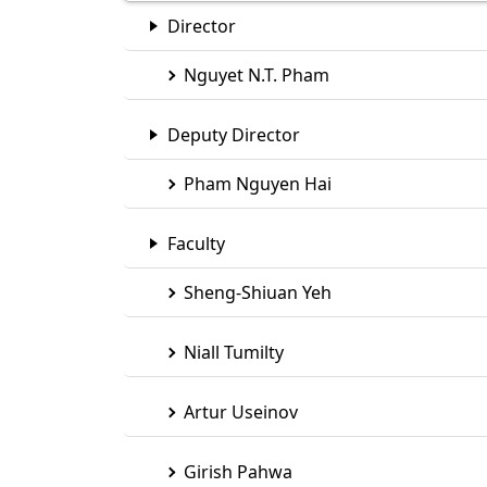
Eindhoven (TU/e)
Director
Nguyet N.T. Pham
Deputy Director
Pham Nguyen Hai
Faculty
Sheng-Shiuan Yeh
Niall Tumilty
Artur Useinov
Girish Pahwa