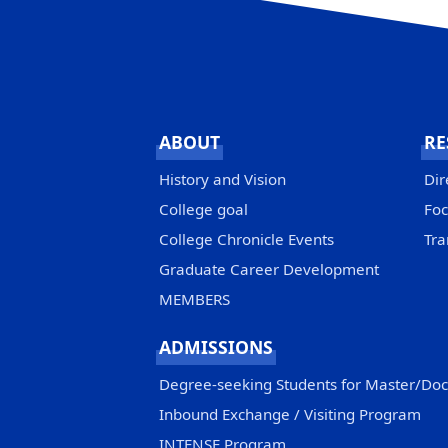
ABOUT
RE
History and Vision
Dir
College goal
Foc
College Chronicle Events
Tra
Graduate Career Development
MEMBERS
ADMISSIONS
Degree-seeking Students for Master/Do
Inbound Exchange / Visiting Program
INTENSE Program