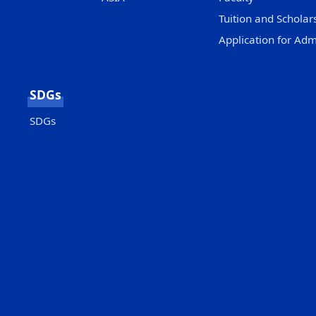
Tuition and Scholar
Application for Adm
SDGs
SDGs