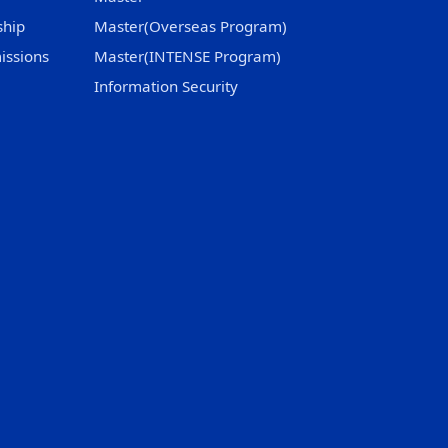
ship
Master(Overseas Program)
issions
Master(INTENSE Program)
Information Security