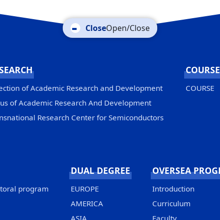
Open/Close
SEARCH
COURSE
ection of Academic Research and Development
COURSE
us of Academic Research And Development
nsnational Research Center for Semiconductors
DUAL DEGREE
OVERSEA PRO
ctoral program
EUROPE
Introduction
AMERICA
Curriculum
ASIA
Faculty