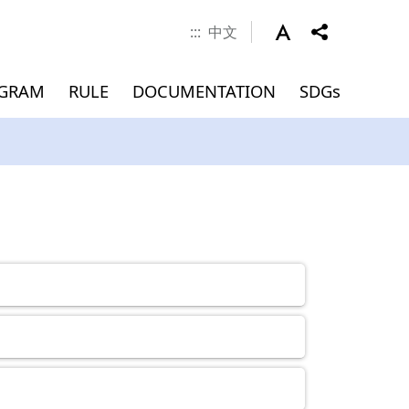
:::
中文
OGRAM
RULE
DOCUMENTATION
SDGs
 Career
nd Scholarship
verseas
Documents
MEMBERS
Application for
Master(INTENSE Program)
Graduation (Master)
ment
)
Admissions
Dean
Associate Dean
Faculty
Jointly Appointed Professor
Chair Professor
Visiting Professor