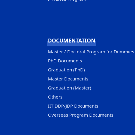
DOCUMENTATION
Master / Doctoral Program for Dummies
PhD Documents
Graduation (PhD)
Master Documents
Graduation (Master)
Others
IIT DDP/JDP Documents
Overseas Program Documents