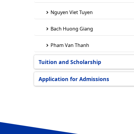
Nguyen Viet Tuyen
Bach Huong Giang
Pham Van Thanh
Tuition and Scholarship
Application for Admissions