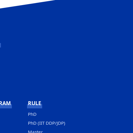
GRAM
RULE
PhD
PhD (IIT DDP/JDP)
Master