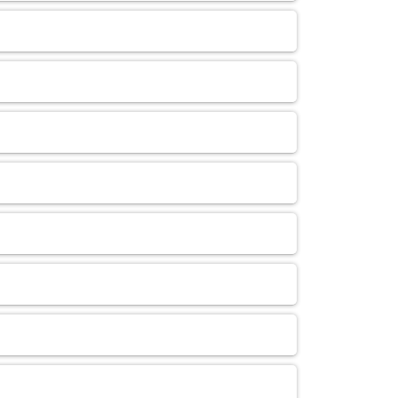
Administrative Personnel