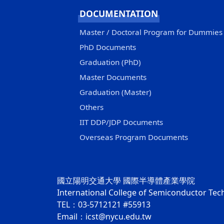
DOCUMENTATION
Master / Doctoral Program for Dummies
PhD Documents
Graduation (PhD)
Master Documents
Graduation (Master)
Others
IIT DDP/JDP Documents
Overseas Program Documents
國立陽明交通大學 國際半導體產業學院
International College of Semiconductor Te
TEL：03-5712121 #55913
Email：icst@nycu.edu.tw