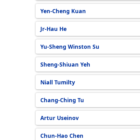
Eindhoven (TU/e)
Yen-Cheng Kuan
Jr-Hau He
Yu-Sheng Winston Su
Sheng-Shiuan Yeh
Niall Tumilty
Chang-Ching Tu
Artur Useinov
Chun-Hao Chen