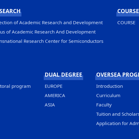
SEARCH
COURSE
ection of Academic Research and Development
COURSE
us of Academic Research And Development
nsnational Research Center for Semiconductors
DUAL DEGREE
OVERSEA PRO
ctoral program
EUROPE
Introduction
AMERICA
Curriculum
ASIA
Faculty
Tuition and Scholar
Application for Adm