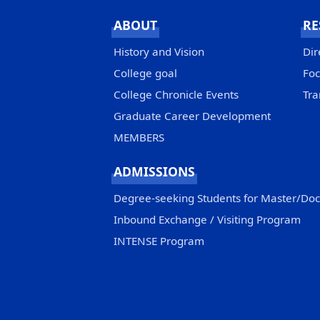
ABOUT
RE
History and Vision
Dir
College goal
Foc
College Chronicle Events
Tra
Graduate Career Development
MEMBERS
ADMISSIONS
Degree-seeking Students for Master/Do
Inbound Exchange / Visiting Program
INTENSE Program