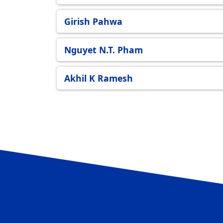
Girish Pahwa
Nguyet N.T. Pham
Akhil K Ramesh