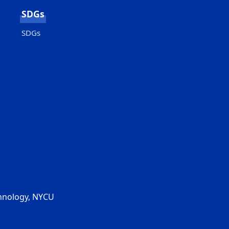
SDGs
SDGs
chnology, NYCU