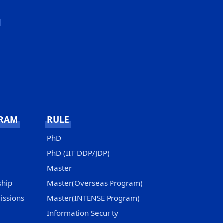
GRAM
RULE
PhD
PhD (IIT DDP/JDP)
Master
ship
Master(Overseas Program)
issions
Master(INTENSE Program)
Information Security