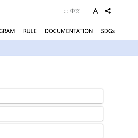
:::
中文
OGRAM
RULE
DOCUMENTATION
SDGs
 Career
nd Scholarship
verseas
Documents
MEMBERS
Application for
Master(INTENSE Program)
Graduation (Master)
ment
)
Admissions
Dean
Associate Dean
Faculty
Jointly Appointed Professor
Chair Professor
Visiting Professor