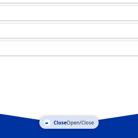
Open/Close